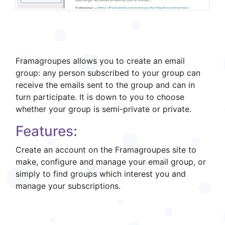
What is it?
Framagroupes allows you to create an email
group: any person subscribed to your group can
receive the emails sent to the group and can in
turn participate. It is down to you to choose
whether your group is semi-private or private.
Features:
Create an account on the Framagroupes site to
make, configure and manage your email group, or
simply to find groups which interest you and
manage your subscriptions.