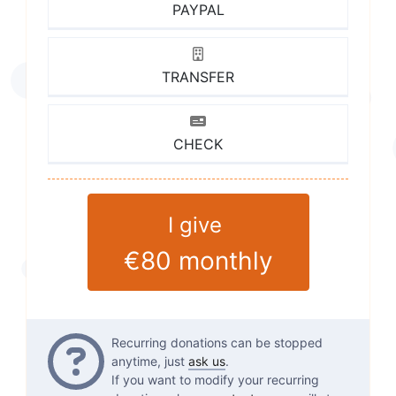
PAYPAL
TRANSFER
CHECK
I give
€80
monthly
Questions
Recurring donations can be stopped
anytime, just
ask us
.
If you want to modify your recurring