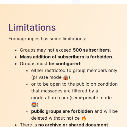
Limitations
Framagroupes has some limitations:
Groups may not exceed
500 subscribers
.
Mass addition of subscribers is forbidden
.
Groups must
be configured
:
either restricted to group members only
(private mode 🛖)
or to be open to the public on condition
that messages are filtered by a
moderation team (semi-private mode
🏟️)
public groups are forbidden
and will be
deleted without notice 🔥
There is
no archive or shared document