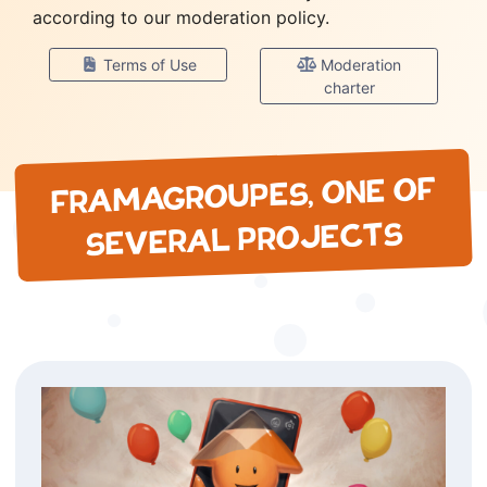
according to our moderation policy.
Terms of Use
Moderation
charter
FRAMAGROUPES, ONE OF
SEVERAL PROJECTS