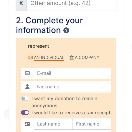
€
2. Complete your
information
Confidentiality
I represent
I represent
AN INDIVIDUAL
A COMPANY
E-mail
Nickname
I want my donation to remain
anonymous
I would like to receive a tax receipt
Last name
First name