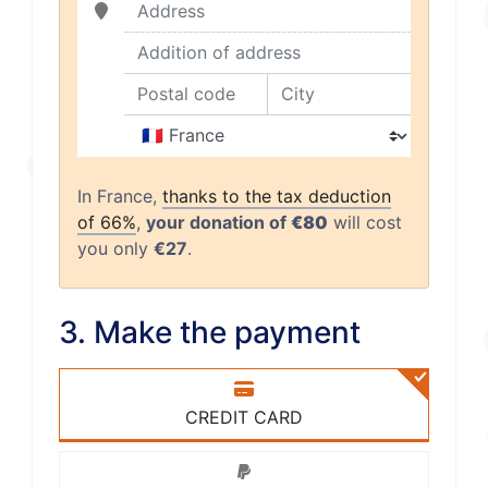
Address
Addition of address
Postal code
City
Country
In France,
thanks to the tax deduction
of 66%
,
your donation of
€80
will cost
you only
€27
.
3. Make the payment
CREDIT CARD