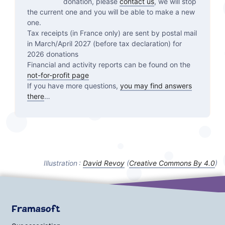
donation, please
contact us
, we will stop
the current one and you will be able to make a new
one.
Tax receipts (in France only) are sent by postal mail
in March/April 2027 (before tax declaration) for
2026 donations
Financial and activity reports can be found on the
not-for-profit page
If you have more questions,
you may find answers
there
…
Illustration :
David Revoy
(
Creative Commons By
4.0
)
Framasoft