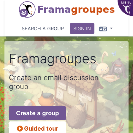
MENU
Frama
groupes
Language
SEARCH A GROUP
SIGN IN
Framagroupes
Create an email discussion
group
Create a group
Guided tour