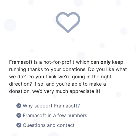
up with all our news (roadmap announcements,
new projects, upcoming updates, etc.), you can
subscribe to our social media channels and our
newsletter. PeerTube is developed by Framasoft,
a french non-profit association raising
awareness about digital issues. Framasoft is
currently running a fundraising campaign to
finance the year 2026. At the time of writing,
there are just over three weeks left to reach our
Framasoft is a not-for-profit which can
only
keep
goal of €250,000. However, we have only raised
running thanks to your donations. Do you like what
24 % of this target so far. So if you appreciate
we do? Do you think we’re going in the right
PeerTube and would like to support its
direction? If so, and you’re able to make a
development, please consider making a
donation, we’d very much appreciate it!
donation (66 % tax deductible for French
residents) and help build a bright future for
Why support Framasoft?
PeerTube ! Support Framasoft The illustrations
Framasoft in a few numbers
were created by David Revoy and are licensed
Questions and contact
under CC-BY 4.0.