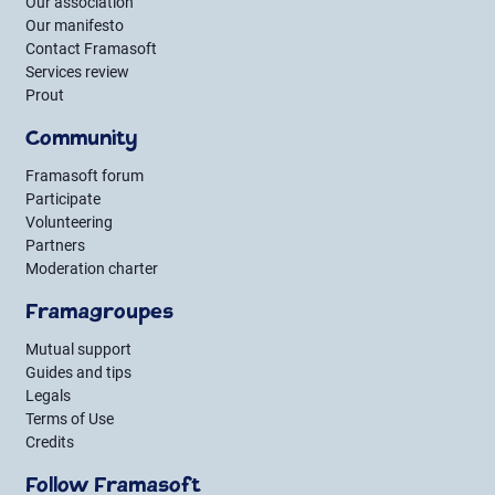
Our association
Our manifesto
Contact Framasoft
Services review
Prout
Community
Framasoft forum
Participate
Volunteering
Partners
Moderation charter
Framagroupes
Mutual support
Guides and tips
Legals
Terms of Use
Credits
Follow Framasoft