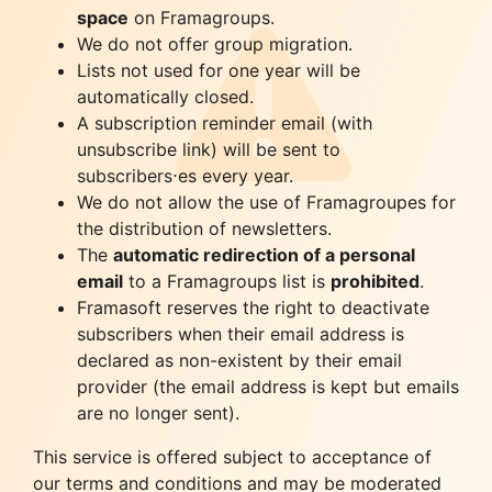
space
on Framagroups.
We do not offer group migration.
Lists not used for one year will be
automatically closed.
A subscription reminder email (with
unsubscribe link) will be sent to
subscribers⋅es every year.
We do not allow the use of Framagroupes for
the distribution of newsletters.
The
automatic redirection of a personal
email
to a Framagroups list is
prohibited
.
Framasoft reserves the right to deactivate
subscribers when their email address is
declared as non-existent by their email
provider (the email address is kept but emails
are no longer sent).
This service is offered subject to acceptance of
our terms and conditions and may be moderated