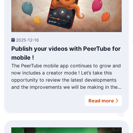
2025-12-16
Publish your videos with PeerTube for
mobile !
The PeerTube mobile app continues to grow and
now includes a creator mode ! Let’s take this
opportunity to review the latest developments
and the improvements we will be making in the
future. Publish your videos wherever you are
Read more
This was our commitment during last May’s
crowdfunding campaign : to add a « creator
mode » to the PeerTube app so you can upload
your videos wherever you are, directly from your
smartphone ! You will now find a « Creator »