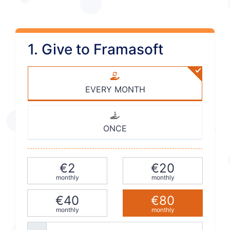
1. Give to Framasoft
EVERY MONTH
ONCE
€2
€20
monthly
monthly
€40
€80
monthly
monthly
Other amount (e.g. 42)